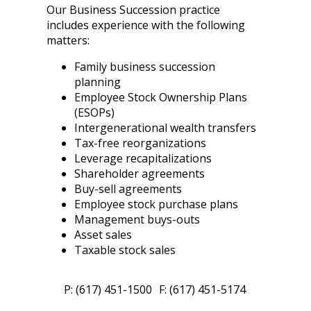
Our Business Succession practice
includes experience with the following
matters:
Family business succession
planning
Employee Stock Ownership Plans
(ESOPs)
Intergenerational wealth transfers
Tax-free reorganizations
Leverage recapitalizations
Shareholder agreements
Buy-sell agreements
Employee stock purchase plans
Management buys-outs
Asset sales
Taxable stock sales
P: (617) 451-1500
F: (617) 451-5174