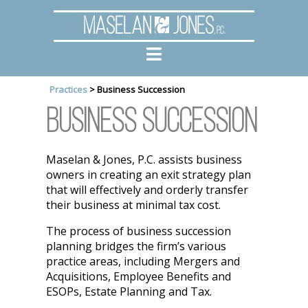
Maselan
Jones
, P.C.
Practices
>
Business Succession
Business Succession
Maselan & Jones, P.C. assists business
owners in creating an exit strategy plan
that will effectively and orderly transfer
their business at minimal tax cost.
The process of business succession
planning bridges the firm’s various
practice areas, including Mergers and
Acquisitions, Employee Benefits and
ESOPs, Estate Planning and Tax.