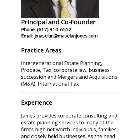
Principal and Co-Founder
Phone: (617) 310-6552
Email: jmaselan@maselanjones.com
Practice Areas
Intergenerational Estate Planning,
Probate, Tax, corporate law, business
succession and Mergers and Acquisitions
(M&A), International Tax
Experience
James provides corporate consulting and
estate planning services to many of the
firm’s high net worth individuals, families,
and closely held businesses. As the head