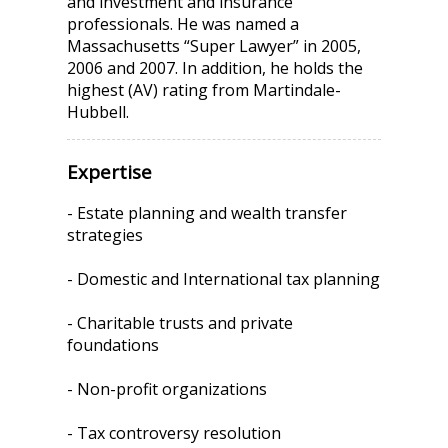
and investment and insurance
professionals. He was named a
Massachusetts “Super Lawyer” in 2005,
2006 and 2007. In addition, he holds the
highest (AV) rating from Martindale-
Hubbell.
Expertise
- Estate planning and wealth transfer
strategies
- Domestic and International tax planning
- Charitable trusts and private
foundations
- Non-profit organizations
- Tax controversy resolution