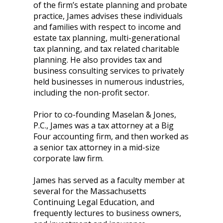
of the firm’s estate planning and probate
practice, James advises these individuals
and families with respect to income and
estate tax planning, multi-generational
tax planning, and tax related charitable
planning. He also provides tax and
business consulting services to privately
held businesses in numerous industries,
including the non-profit sector.
Prior to co-founding Maselan & Jones,
P.C., James was a tax attorney at a Big
Four accounting firm, and then worked as
a senior tax attorney in a mid-size
corporate law firm.
James has served as a faculty member at
several for the Massachusetts
Continuing Legal Education, and
frequently lectures to business owners,