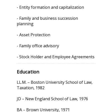
- Entity formation and capitalization
- Family and business succession
planning
- Asset Protection
- Family office advisory
- Stock Holder and Employee Agreements
Education
LL.M. – Boston University School of Law,
Taxation, 1982
JD – New England School of Law, 1976
BA – Brown University, 1971