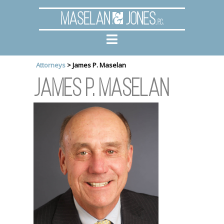
Maselan
Jones
, P.C.
Attorneys
>
James P. Maselan
James P. Maselan