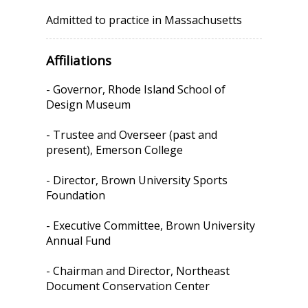
Admitted to practice in Massachusetts
Affiliations
- Governor, Rhode Island School of
Design Museum
- Trustee and Overseer (past and
present), Emerson College
- Director, Brown University Sports
Foundation
- Executive Committee, Brown University
Annual Fund
- Chairman and Director, Northeast
Document Conservation Center