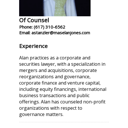
Of Counsel
Phone: (617) 310-6562
Email: astanzler@maselanjones.com
Experience
Alan practices as a corporate and
securities lawyer, with a specialization in
mergers and acquisitions, corporate
reorganizations and governance,
corporate finance and venture capital,
including equity financings, international
business transactions and public
offerings. Alan has counseled non-profit
organizations with respect to
governance matters.