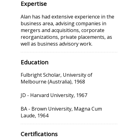
Expertise
Alan has had extensive experience in the
business area, advising companies in
mergers and acquisitions, corporate
reorganizations, private placements, as
well as business advisory work.
Education
Fulbright Scholar, University of
Melbourne (Australia), 1968
JD - Harvard University, 1967
BA - Brown University, Magna Cum
Laude, 1964
Certifications