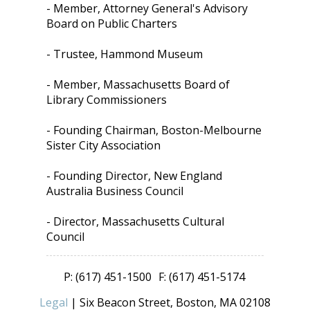
- Member, Attorney General's Advisory
Board on Public Charters
- Trustee, Hammond Museum
- Member, Massachusetts Board of
Library Commissioners
- Founding Chairman, Boston-Melbourne
Sister City Association
- Founding Director, New England
Australia Business Council
- Director, Massachusetts Cultural
Council
P: (617) 451-1500
F: (617) 451-5174
Legal
| Six Beacon Street, Boston, MA 02108