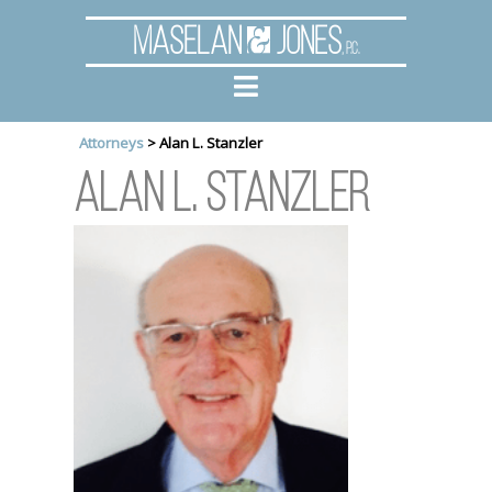
Maselan
Jones
, P.C.
Attorneys
>
Alan L. Stanzler
Alan L. Stanzler