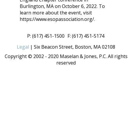
Burlington, MA on October 6, 2022. To
learn more about the event, visit
https://www.esopassociation.org/.
P: (617) 451-1500
F: (617) 451-5174
Legal
| Six Beacon Street, Boston, MA 02108
Copyright © 2002 - 2020 Maselan & Jones, P.C. All rights
reserved