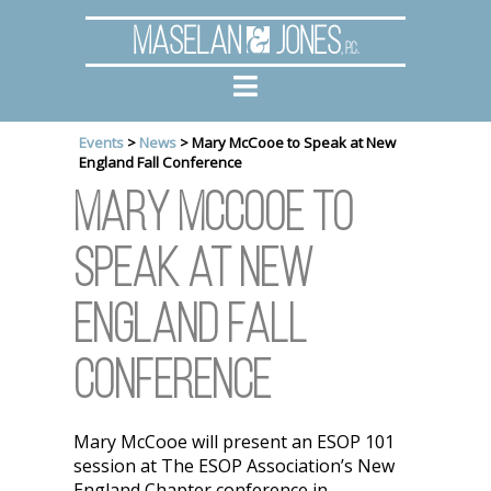
Maselan
Jones
, P.C.
Events
>
News
>
Mary McCooe to Speak at New
England Fall Conference
Mary McCooe to
Speak at New
England Fall
Conference
Mary McCooe will present an ESOP 101
session at The ESOP Association’s New
England Chapter conference in